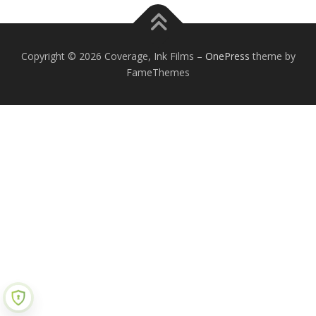
Copyright © 2026 Coverage, Ink Films
–
OnePress
theme by
FameThemes