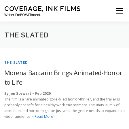
Skip
COVERAGE, INK FILMS
to
Menu
content
Writer EmPOWERment.
ABOUT
NEWS
CONTACT
THE SLATED
THE SLATED
Morena Baccarin Brings Animated-Horror
to Life
By Jon Stewart – Feb 2020
The film is a rare animated gore-filled horror-thriller, and the trailer is
probably not safe for a healthy work environment. The unusual mix of
animation and horror might be just what the genre needs to expand to a
wider audience.
<Read More>