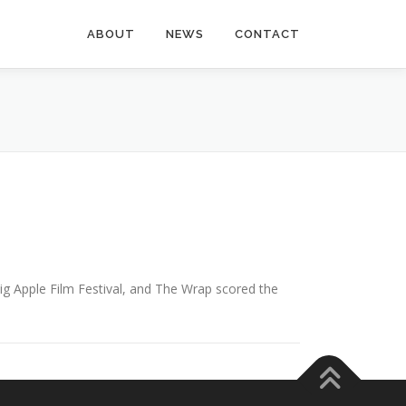
ABOUT
NEWS
CONTACT
ig Apple Film Festival, and The Wrap scored the