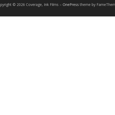
pyright © 2026 Coverage, Ink Films
–
OnePress
theme by FameThe