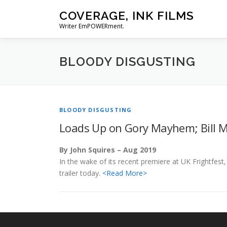
Skip
COVERAGE, INK FILMS
to
Writer EmPOWERment.
content
BLOODY DISGUSTING
BLOODY DISGUSTING
Loads Up on Gory Mayhem; Bill M
By John Squires – Aug 2019
In the wake of its recent premiere at UK Frightfes
trailer today.
<Read More>