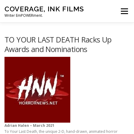
Skip
COVERAGE, INK FILMS
to
Menu
content
Writer EmPOWERment.
ABOUT
NEWS
CONTACT
TO YOUR LAST DEATH Racks Up
Awards and Nominations
Adrian Halen – March 2021
To Your Last Death, the unique 2-D, hand-drawn, animated horror