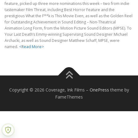
feature, picked up three more nominations this week – two from indie
tastemaker Film Threat, including Best Horror Feature and the
prestigious What the F**k is This Movie Even, as well as the Golden Reel
for Outstanding Achievement in Sound Editing – Non-Theatrical
Animation Long Form, from the Motion Picture Sound Editors (MPSE). To
Your Last Death’s Emmy-winning Supervising Sound Designer Michael
Archacki, as well as Sound Designer Matthew Schaff, MPSE, were
named.
<Read More>
Copyright © 2026 Coverage, Ink Films
–
OnePress
theme by
FameThemes