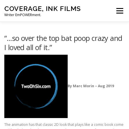
Skip
COVERAGE, INK FILMS
to
Menu
content
Writer EmPOWERment.
ABOUT
NEWS
CONTACT
“…so over the top bat poop crazy and
I loved all of it.”
By Marc Morin – Aug 2019
The animation has that classic 2D look that plays like a comic book come