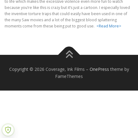
to life which makes the excessive violence even more fun to watch
because you’re like this is crazy but it’s just a cartoon. I especially loved
the inventive torture traps that could easily have been used in one of
the many Saw movies and a lot of the biggest blood splattering
moments come from these being put to good use.
<Read More>
Copyright © 2026 Coverage, Ink Films
–
OnePress
theme by
FameThemes