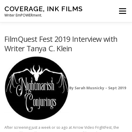
Skip
COVERAGE, INK FILMS
to
Menu
content
Writer EmPOWERment.
ABOUT
NEWS
CONTACT
FilmQuest Fest 2019 Interview with
Writer Tanya C. Klein
By Sarah Musnicky – Sept 2019
After screening just a week or so ago at Arrow Video FrightFest, the