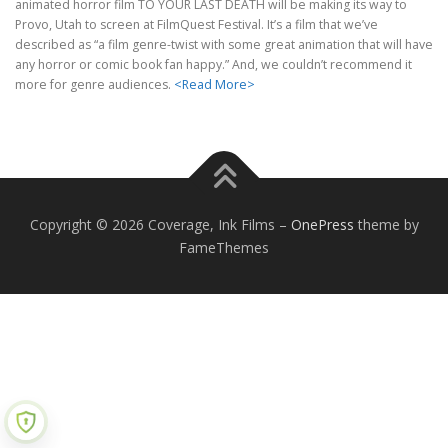
animated horror film TO YOUR LAST DEATH will be making its way to
Provo, Utah to screen at FilmQuest Festival. It’s a film that we’ve
described as “a film genre-twist with some great animation that will have
any horror or comic book fan happy.” And, we couldn’t recommend it
more for genre audiences.
<Read More>
Copyright © 2026 Coverage, Ink Films
–
OnePress
theme by
FameThemes