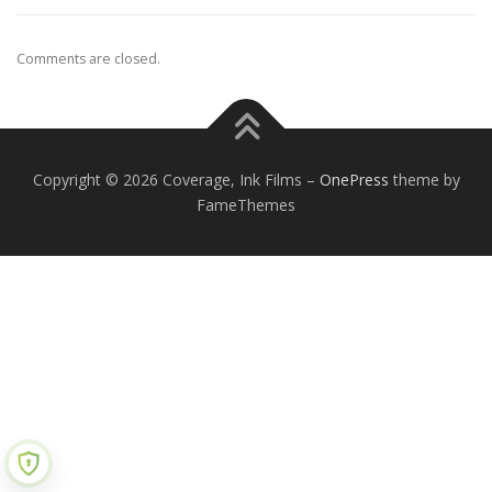
Comments are closed.
Copyright © 2026 Coverage, Ink Films
–
OnePress
theme by
FameThemes