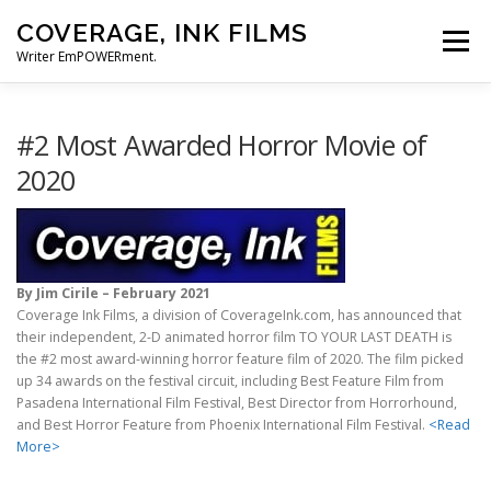
Skip
COVERAGE, INK FILMS
to
Menu
content
Writer EmPOWERment.
ABOUT
NEWS
CONTACT
#2 Most Awarded Horror Movie of
2020
By Jim Cirile – February 2021
Coverage Ink Films, a division of CoverageInk.com, has announced that
their independent, 2-D animated horror film TO YOUR LAST DEATH is
the #2 most award-winning horror feature film of 2020. The film picked
up 34 awards on the festival circuit, including Best Feature Film from
Pasadena International Film Festival, Best Director from Horrorhound,
and Best Horror Feature from Phoenix International Film Festival.
<Read
More>